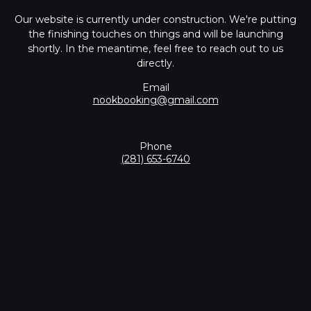
Our website is currently under construction. We're putting
the finishing touches on things and will be launching
shortly. In the meantime, feel free to reach out to us
directly.
Email
nookbooking@gmail.com
Phone
(281) 653-6740