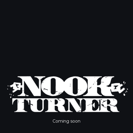
Coming soon